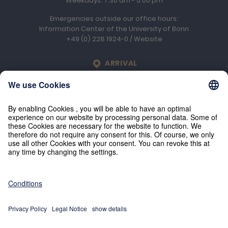
Weekdays: 7.30 am - 5.00 pm
Emergencies outside our office hours:
Information Center of the University of Bonn
+49 (0) 228 1924-0
/
Website
LOCATION
ARRIVAL
Engelhard Arzneimittel GmbH & Co. KG
An der Rosenhelle 2b
D-61138
Niederdorfelden
© 2026 Engelhard Arzneimittel GmbH & Co. KG
Press
Imprint
Privacy policy