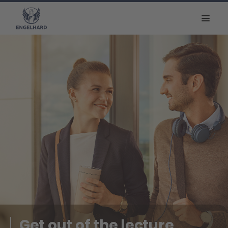
Get out of the lecture