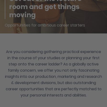
room and get things
moving
Opportunities for ambitious career starters
Are you considering gathering practical experience
in the course of your studies or planning your first
step onto the career ladder? As a globally active
family concern, we offer you not only fascinating
insights into our production, marketing and research
& development divisions, but also outstanding
career opportunities that are perfectly matched to
your personal interests and abilities.