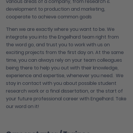
various areas of a company, from research &
development to production and marketing,
cooperate to achieve common goals
Then we are exactly where you want to be. We
integrate you into the Engelhard team right from
the word go, and trust you to work with us on
exciting projects from the first day on. At the same
time, you can always rely on your team colleagues
being there to help you out with their knowledge,
experience and expertise, whenever you need. We
stay in contact with you about possible student
research work or a final dissertation, or the start of
your future professional career with Engelhard. Take
our word on it!