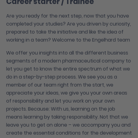
Career starter / Trainee
Are you ready for the next step, now that you have
completed your studies? Are you driven by curiosity,
prepared to take the initiative and like the idea of
working in a team? Welcome to the Engelhard team
We offer you insights into all the different business
segments of a modern pharmaceutical company to
let you get to know the entire spectrum of what we
do in a step-by-step process. We see you as a
member of our team right from the start, we
appreciate your ideas, we give you your own areas
of responsibility and let you work on your own
projects. Because: With us, learning on the job
means learning by taking responsibility. Not that we
leave you to get on alone – we accompany you and
create the essential conditions for the development