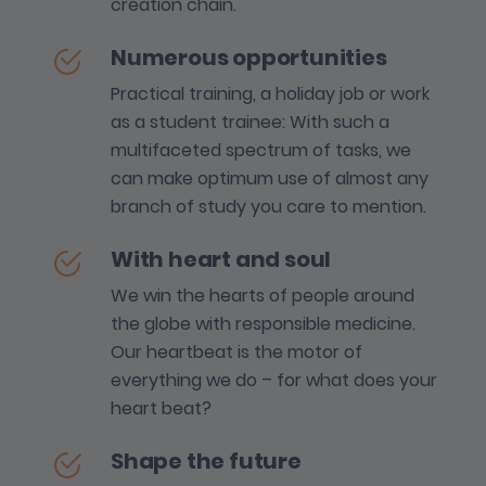
creation chain.
Numerous opportunities
Practical training, a holiday job or work
as a student trainee: With such a
multifaceted spectrum of tasks, we
can make optimum use of almost any
branch of study you care to mention.
With heart and soul
We win the hearts of people around
the globe with responsible medicine.
Our heartbeat is the motor of
everything we do – for what does your
heart beat?
Shape the future