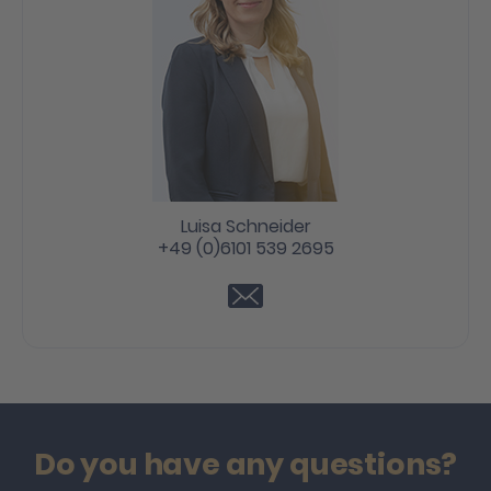
Luisa Schneider
+49 (0)6101 539 2695
Do you have any questions?