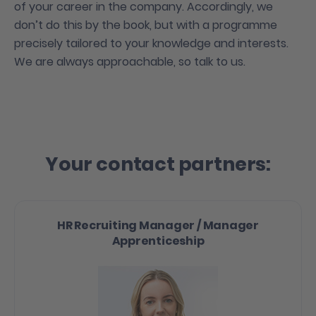
of your career in the company. Accordingly, we
don’t do this by the book, but with a programme
precisely tailored to your knowledge and interests.
We are always approachable, so talk to us.
Your contact partners:
HR Recruiting Manager / Manager
Apprenticeship