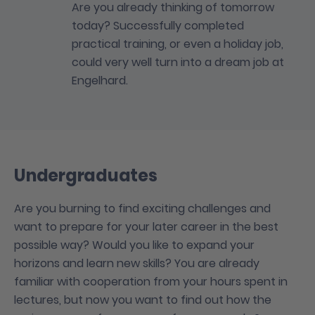
Are you already thinking of tomorrow
today? Successfully completed
practical training, or even a holiday job,
could very well turn into a dream job at
Engelhard.
Undergraduates
Are you burning to find exciting challenges and
want to prepare for your later career in the best
possible way? Would you like to expand your
horizons and learn new skills? You are already
familiar with cooperation from your hours spent in
lectures, but now you want to find out how the