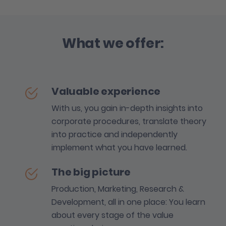
What we offer:
Valuable experience
With us, you gain in-depth insights into
corporate procedures, translate theory
into practice and independently
implement what you have learned.
The big picture
Production, Marketing, Research &
Development, all in one place: You learn
about every stage of the value