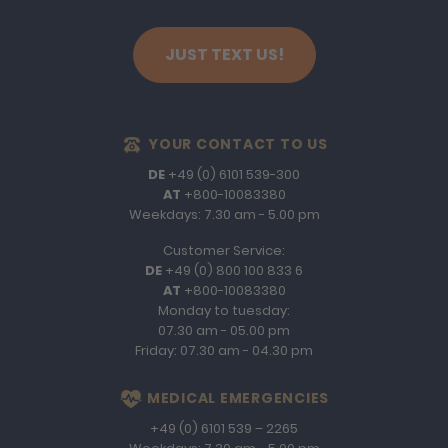
JUST TEXT US!
YOUR CONTACT TO US
DE
+49 (0) 6101 539-300
AT
+800-10083380
Weekdays: 7.30 am - 5.00 pm
Customer Service:
DE
+49 (0) 800 100 833 6
AT
+800-10083380
Monday to tuesday:
07.30 am - 05.00 pm
Friday: 07.30 am - 04.30 pm
MEDICAL EMERGENCIES
+49 (0) 6101 539 – 2265