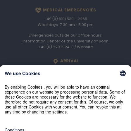
MEDICAL EMERGENCIES
+49 (0) 6101 539 – 2265
Weekdays: 7.30 am - 5.00 pm
Emergencies outside our office hours:
Information Center of the University of Bonn
+49 (0) 228 1924-0
/
Website
LOCATION
ARRIVAL
Engelhard Arzneimittel GmbH & Co. KG
An der Rosenhelle 2b
D-61138
Niederdorfelden
© 2026 Engelhard Arzneimittel GmbH & Co. KG
Press