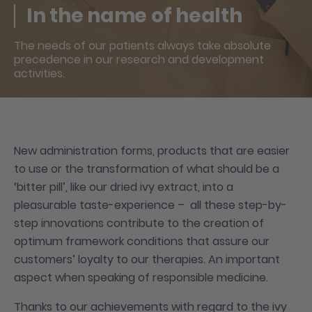
In the name of health
The needs of our patients always take absolute
precedence in our research and development
activities.
New administration forms, products that are easier
to use or the transformation of what should be a
‘bitter pill’, like our dried ivy extract, into a
pleasurable taste-experience – all these step-by-
step innovations contribute to the creation of
optimum framework conditions that assure our
customers’ loyalty to our therapies. An important
aspect when speaking of responsible medicine.
Thanks to our achievements with regard to the ivy