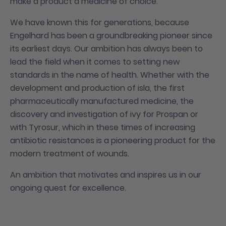
make a product a medicine of choice.
We have known this for generations, because
Engelhard has been a groundbreaking pioneer since
its earliest days. Our ambition has always been to
lead the field when it comes to setting new
standards in the name of health. Whether with the
development and production of isla, the first
pharmaceutically manufactured medicine, the
discovery and investigation of ivy for Prospan or
with Tyrosur, which in these times of increasing
antibiotic resistances is a pioneering product for the
modern treatment of wounds.
An ambition that motivates and inspires us in our
ongoing quest for excellence.