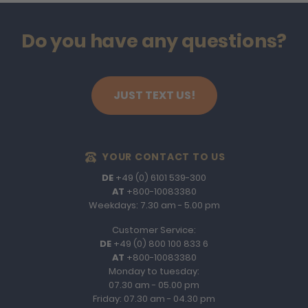
Do you have any questions?
JUST TEXT US!
YOUR CONTACT TO US
DE
+49 (0) 6101 539-300
AT
+800-10083380
Weekdays: 7.30 am - 5.00 pm
Customer Service:
DE
+49 (0) 800 100 833 6
AT
+800-10083380
Monday to tuesday:
07.30 am - 05.00 pm
Friday: 07.30 am - 04.30 pm