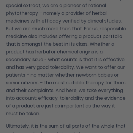
special extract, we are a pioneer of rational
phytotherapy – namely a provider of herbal
medicines with efficacy verified by clinical studies.
But we are much more than that. For us, responsible
medicine also includes offering a product portfolio
that is amongst the best in its class. Whether a
product has herbal or chemical origins is a
secondary issue - what counts is that it is effective
and has very good tolerability. We want to offer our
patients – no matter whether newborn babies or
senior citizens – the most suitable therapy for them
and their complaints. And here, we take everything
into account: efficacy, tolerability and the evidence
of a product are just as important as the way it
must be taken.
Ultimately, it is the sum of all parts of the whole that